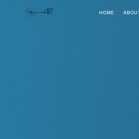
HOME
ABOU