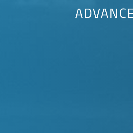
ADVANC