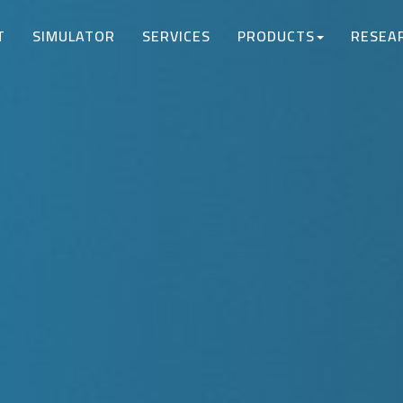
T
SIMULATOR
SERVICES
PRODUCTS
RESEA