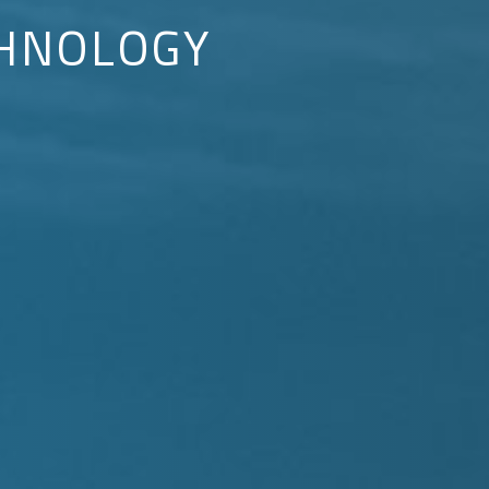
HNOLOGY