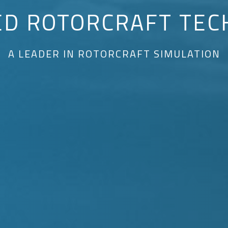
ED ROTORCRAFT TEC
A LEADER IN ROTORCRAFT SIMULATION