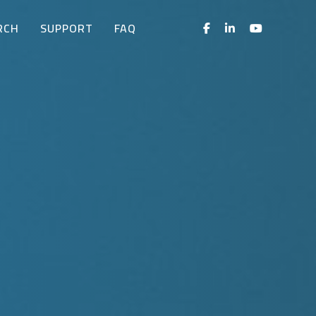
RCH
SUPPORT
FAQ